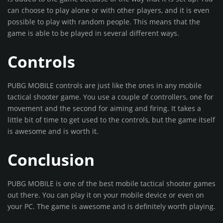
can choose to play alone or with other players, and it is even
possible to play with random people. This means that the
game is able to be played in several different ways.
Controls
PUBG MOBILE controls are just like the ones in any mobile
tactical shooter game. You use a couple of controllers, one for
movement and the second for aiming and firing. It takes a
little bit of time to get used to the controls, but the game itself
is awesome and is worth it.
Conclusion
PUBG MOBILE is one of the best mobile tactical shooter games
out there. You can play it on your mobile device or even on
your PC. The game is awesome and is definitely worth playing.