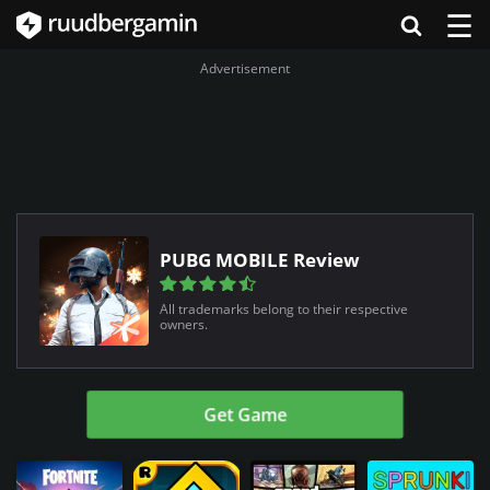
☰
Advertisement
PUBG MOBILE Review
All trademarks belong to their respective
owners.
Get Game