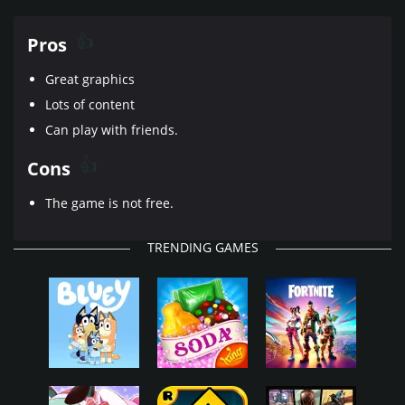
Pros
Great graphics
Lots of content
Can play with friends.
Cons
The game is not free.
TRENDING GAMES