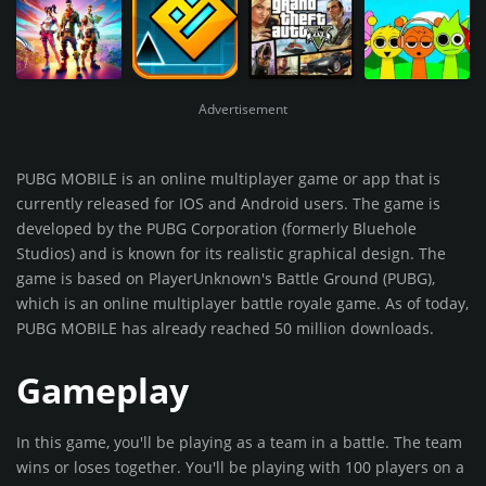
Advertisement
PUBG MOBILE is an online multiplayer game or app that is
currently released for IOS and Android users. The game is
developed by the PUBG Corporation (formerly Bluehole
Studios) and is known for its realistic graphical design. The
game is based on PlayerUnknown's Battle Ground (PUBG),
which is an online multiplayer battle royale game. As of today,
PUBG MOBILE has already reached 50 million downloads.
Gameplay
In this game, you'll be playing as a team in a battle. The team
wins or loses together. You'll be playing with 100 players on a