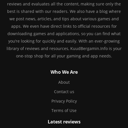
reviews and evaluates all the content, making sure only the
best is shared with our readers. We also have a blog where
we post news, articles, and tips about various games and
apps. We even have direct links to official resources for
downloading games and applications, so you can find what
you’re looking for quickly and easily. With an ever-growing
library of reviews and resources, KuudBergamin.Info is your
one-stop shop for all your gaming and app needs.
Who We Are
About
Contact us
Privacy Policy
Terms of Use
Latest reviews