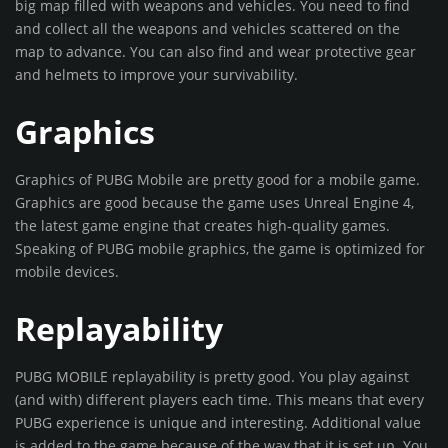
big map filled with weapons and vehicles. You need to find
and collect all the weapons and vehicles scattered on the
map to advance. You can also find and wear protective gear
and helmets to improve your survivability.
Graphics
Graphics of PUBG Mobile are pretty good for a mobile game.
Graphics are good because the game uses Unreal Engine 4,
the latest game engine that creates high-quality games.
Speaking of PUBG mobile graphics, the game is optimized for
mobile devices.
Replayability
PUBG MOBILE replayability is pretty good. You play against
(and with) different players each time. This means that every
PUBG experience is unique and interesting. Additional value
is added to the game because of the way that it is set up. You