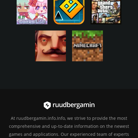
At ruudbergamin.info.Info, we strive to provide the most
comprehensive and up-to-date information on the newest
games and applications. Our experienced team of experts