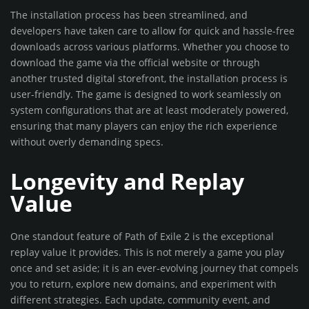
The installation process has been streamlined, and
developers have taken care to allow for quick and hassle-free
downloads across various platforms. Whether you choose to
download the game via the official website or through
another trusted digital storefront, the installation process is
user-friendly. The game is designed to work seamlessly on
system configurations that are at least moderately powered,
ensuring that many players can enjoy the rich experience
without overly demanding specs.
Longevity and Replay
Value
One standout feature of Path of Exile 2 is the exceptional
replay value it provides. This is not merely a game you play
once and set aside; it is an ever-evolving journey that compels
you to return, explore new domains, and experiment with
different strategies. Each update, community event, and