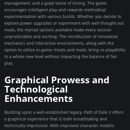
management, and a good sense of timing. The game
encourages intelligent play and rewards methodical
experimentation with various builds. Whether you decide to
explore power upgrades or experiment with well-thought-out
mods, the myriad options available make every session
unpredictable and exciting. The introduction of innovative
mechanics and interactive environments, along with the
option to utilize in-game cheats and mods, bring re-playability
to a whole new level without impacting the balance of fair
play.
Graphical Prowess and
Technological
Enhancements
Building upon a well-established legacy, Path of Exile 2 offers
a graphical experience that is both breathtaking and
technically impressive. With improved character models,