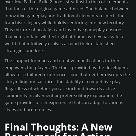
overflow, Path of Exile 2 holds steadfast to the core elements
that fans of the original game admired. The balance between
innovative gameplay and traditional elements respects the
franchise’s legacy while boldly venturing into new territory.
This mixture of nostalgia and inventive gameplay ensures
that veteran fans will feel right at home as they navigate a
world that intuitively evolves around their established
strategies and lore.
The support for mods and creative modifications further
empowers the players. The tools provided by the developers
allow for a tailored experience—one that neither disrupts the
storytelling nor sacrifices the stability of competitive play.
Regardless of whether you are inclined towards active
community involvement or prefer solitary exploration, the
game provides a rich experience that can adapt to various
styles and preferences.
Final Thoughts: A New