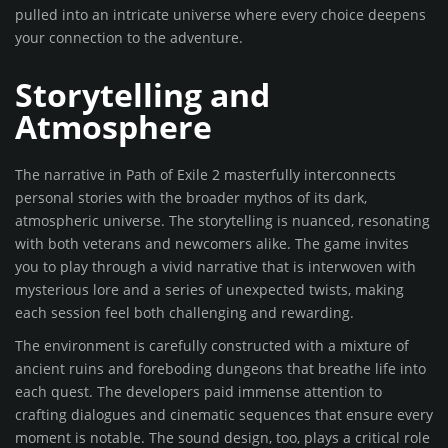
pulled into an intricate universe where every choice deepens
your connection to the adventure.
Storytelling and
Atmosphere
The narrative in Path of Exile 2 masterfully interconnects
personal stories with the broader mythos of its dark,
atmospheric universe. The storytelling is nuanced, resonating
with both veterans and newcomers alike. The game invites
you to play through a vivid narrative that is interwoven with
mysterious lore and a series of unexpected twists, making
each session feel both challenging and rewarding.
The environment is carefully constructed with a mixture of
ancient ruins and foreboding dungeons that breathe life into
each quest. The developers paid immense attention to
crafting dialogues and cinematic sequences that ensure every
moment is notable. The sound design, too, plays a critical role