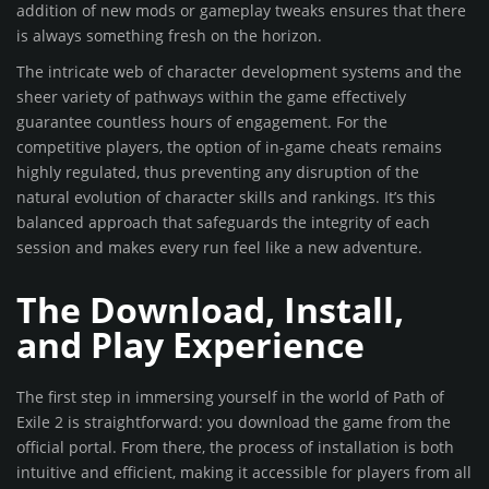
addition of new mods or gameplay tweaks ensures that there
is always something fresh on the horizon.
The intricate web of character development systems and the
sheer variety of pathways within the game effectively
guarantee countless hours of engagement. For the
competitive players, the option of in-game cheats remains
highly regulated, thus preventing any disruption of the
natural evolution of character skills and rankings. It’s this
balanced approach that safeguards the integrity of each
session and makes every run feel like a new adventure.
The Download, Install,
and Play Experience
The first step in immersing yourself in the world of Path of
Exile 2 is straightforward: you download the game from the
official portal. From there, the process of installation is both
intuitive and efficient, making it accessible for players from all