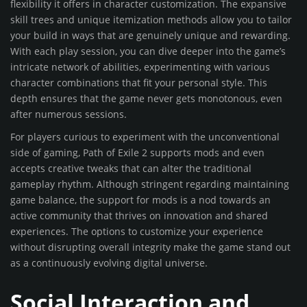
flexibility it offers in character customization. The expansive
skill trees and unique itemization methods allow you to tailor
your build in ways that are genuinely unique and rewarding.
With each play session, you can dive deeper into the game’s
intricate network of abilities, experimenting with various
character combinations that fit your personal style. This
depth ensures that the game never gets monotonous, even
after numerous sessions.
For players curious to experiment with the unconventional
side of gaming, Path of Exile 2 supports mods and even
accepts creative tweaks that can alter the traditional
gameplay rhythm. Although stringent regarding maintaining
game balance, the support for mods is a nod towards an
active community that thrives on innovation and shared
experiences. The options to customize your experience
without disrupting overall integrity make the game stand out
as a continuously evolving digital universe.
Social Interaction and