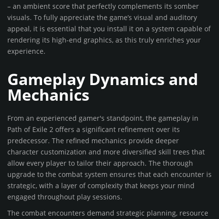
– an ambient score that perfectly complements its somber
visuals. To fully appreciate the game’s visual and auditory
appeal, it is essential that you install it on a system capable of
rendering its high-end graphics, as this truly enriches your
experience.
Gameplay Dynamics and
Mechanics
From an experienced gamer's standpoint, the gameplay in
Path of Exile 2 offers a significant refinement over its
predecessor. The refined mechanics provide deeper
character customization and more diversified skill trees that
allow every player to tailor their approach. The thorough
upgrade to the combat system ensures that each encounter is
strategic, with a layer of complexity that keeps your mind
engaged throughout play sessions.
The combat encounters demand strategic planning, resource