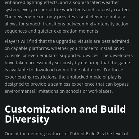
enhanced lighting effects, and a sophisticated weather
system, every corner of the world feels meticulously crafted.
The new engine not only provides visual elegance but also
allows for smooth transitions between high-intensity action
sequences and quieter exploration moments.
Players will find that the upgraded visuals are best admired
on capable platforms, whether you choose to install on PC,
console, or even emulator-supported devices. The developers
have taken accessibility seriously by ensuring that the game
is available to download on multiple platforms. For those
experiencing restrictions, the unblocked mode of play is
designed to provide a seamless experience that can bypass
environmental limitations on schools or workplaces.
Customization and Build
Diversity
One of the defining features of Path of Exile 2 is the level of