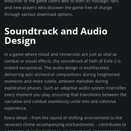
evolution of the game caters well to both its nostalgic fans
and new players who discover the game free of charge
through various download options.
Soundtrack and Audio
Design
In a game where mood and immersion are just as vital as
combat or visual effects, the soundtrack of Path of Exile 2 is
indeed exceptional. The audio design is multifaceted,
delivering epic orchestral compositions during heightened
moments and more subtle, ambient melodies during
explorative phases. Such an adaptive audio system intensifies
every moment you play, ensuring that transitions between the
narrative and combat seamlessly unite into one cohesive
experience.
Every detail – from the sound of shifting environment to the
resonant chime accompanying enchantments – contributes to