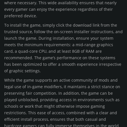
where necessary. This wide availability ensures that nearly
every gamer can enjoy the experience regardless of their
preferred device.
To install the game, simply click the download link from the
trusted source, follow the on-screen installer instructions, and
launch the game. During installation, ensure your system
meets the minimum requirements: a mid-range graphics
card, a quad-core CPU, and at least 8GB of RAM are
recommended. The game’s performance on these systems
has been optimized to offer a smooth experience irrespective
of graphic settings.
While the game supports an active community of mods and
legal use of in-game modifiers, it maintains a strict stance on
preserving fair competition. In addition, the game can be
played unblocked, providing access in environments such as
schools or work that might otherwise impose gaming
restrictions. This ease of access, combined with a clear and
efficient install process, ensures that both casual and
hardcore gamers can fully immerse themselves in the world