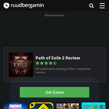
☰
Advertisement
Path of Exile 2 Review
All trademarks belong to their respective
owners.
Get Game