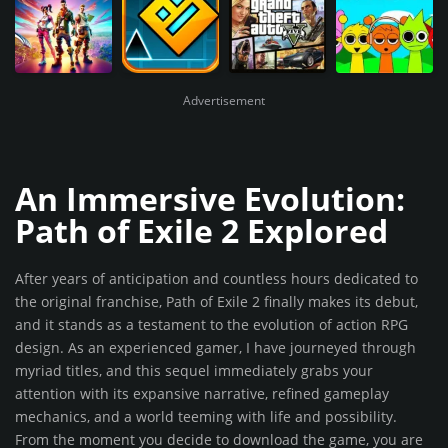
Advertisement
An Immersive Evolution:
Path of Exile 2 Explored
After years of anticipation and countless hours dedicated to
the original franchise, Path of Exile 2 finally makes its debut,
and it stands as a testament to the evolution of action RPG
design. As an experienced gamer, I have journeyed through
myriad titles, and this sequel immediately grabs your
attention with its expansive narrative, refined gameplay
mechanics, and a world teeming with life and possibility.
From the moment you decide to download the game, you are