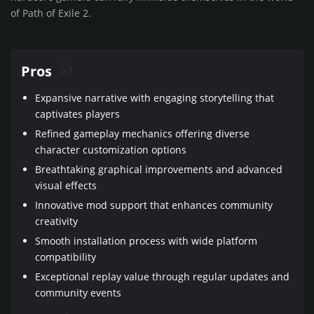
of Path of Exile 2.
Pros
Expansive narrative with engaging storytelling that
captivates players
Refined gameplay mechanics offering diverse
character customization options
Breathtaking graphical improvements and advanced
visual effects
Innovative mod support that enhances community
creativity
Smooth installation process with wide platform
compatibility
Exceptional replay value through regular updates and
community events