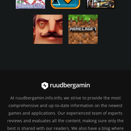
At ruudbergamin.info.Info, we strive to provide the most
comprehensive and up-to-date information on the newest
games and applications. Our experienced team of experts
reviews and evaluates all the content, making sure only the
best is shared with our readers. We also have a blog where