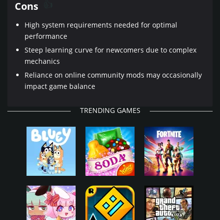
Cons
High system requirements needed for optimal
performance
Steep learning curve for newcomers due to complex
mechanics
Reliance on online community mods may occasionally
impact game balance
TRENDING GAMES