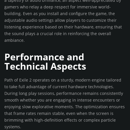
a tapestry of audio brilliance, an aspect well-appreciated by
gamers who relay a deep respect for immersive world-
building. Even as you install and configure the game, the
adjustable audio settings allow players to customize their
listening experience based on their hardware, ensuring that
the sound plays a crucial role in reinforcing the overall
ambiance.
Performance and
Technical Aspects
Path of Exile 2 operates on a sturdy, modern engine tailored
to take full advantage of current hardware technologies.
During long play sessions, performance remains consistently
smooth whether you are engaging in intense encounters or
enjoying slow explorative moments. The optimization ensures
that frame rates remain stable, even when the screen is
brimming with high-definition effects or complex particle
systems.