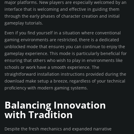
major platforms. New players are especially welcomed by an
interface that is welcoming and effective in guiding them
through the early phases of character creation and initial
gameplay tutorials.
Even if you find yourself in a situation where conventional
gaming environments are restricted, there is a dedicated
unblocked mode that ensures you can continue to enjoy the
gameplay experience. This mode is particularly beneficial for
ensuring that others who wish to play in environments like
schools or work have a smooth experience. The
straightforward installation instructions provided during the
download make setup a breeze, regardless of your technical
proficiency with modern gaming systems.
Balancing Innovation
with Tradition
Despite the fresh mechanics and expanded narrative