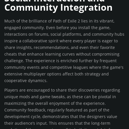
Community Integration
Much of the brilliance of Path of Exile 2 lies in its vibrant,
engaged community. Even before you install the game,
interactions on forums, social platforms, and community hubs
inspire a collaborative spirit where every player is eager to
share insights, recommendations, and even their favorite
cheats that enhance learning curves without compromising
challenge. The experience is enriched further by frequent
community events and competitive leagues where the game's
extensive multiplayer options affect both strategy and
cooperative dynamics.
Players are encouraged to share their discoveries regarding
unique mods and game tweaks, as these can be pivotal in
maximizing the overall enjoyment of the experience.
Community feedback, regularly featured as part of the
development cycle, demonstrates that the designers value
their audience’s input. This ensures that the long-term