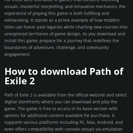
visuals, masterful storytelling, and innovative mechanics, the
experience of playing this game is both fulfilling and
exhilarating. It stands as a prime example of how modern
titles can honor past legacies while charting new courses into
unexplored territories of game design. As you download and
install this game, prepare for a journey that redefines the
boundaries of adventure, challenge, and community
engagement.
How to download Path of
Exile 2
Path of Exile 2 is available from the official website and select
digital storefronts where you can download and play the
game. The game is free to access in its base version with
options for additional content available for purchase. It
supports various platforms including PC, Mac, Android, and
even offers compatibility with console setups via emulation