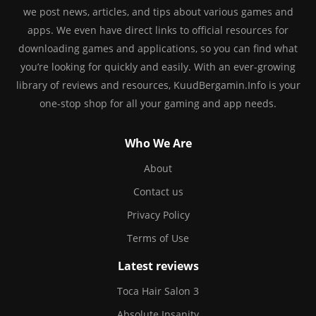
we post news, articles, and tips about various games and
apps. We even have direct links to official resources for
downloading games and applications, so you can find what
you’re looking for quickly and easily. With an ever-growing
library of reviews and resources, KuudBergamin.Info is your
one-stop shop for all your gaming and app needs.
Who We Are
About
Contact us
Privacy Policy
Terms of Use
Latest reviews
Toca Hair Salon 3
Absolute Insanity