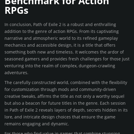
Benchmark for Action
RPGs
In conclusion, Path of Exile 2 is a robust and enthralling
addition to the genre of action RPGs. From its captivating
narrative and atmospheric world to its refined gameplay
mechanics and accessible design, it is a title that offers
something both new and timeless. It welcomes the ardor of
seasoned gamers and provides fresh challenges for those just
venturing into the realm of complex, dungeon-crawling
adventures.
The carefully constructed world, combined with the flexibility
for customization through mods and community-driven
creative tweaks, affirms the title as not only a worthy sequel
but also a beacon for future titles in the genre. Each session
in Path of Exile 2 reveals layers of depth, secrets hidden in its
lore, and intricate design choices that ensure the game
remains engaging and dynamic.
For those who find value in games that combine stunning