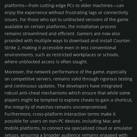
platforms—from cutting-edge PCs to older machines—can
enjoy the experience without frustrating lags or connectivity
issues. For those who opt to unblocked versions of the game
available on certain platforms, the installation process
remains streamlined and efficient. Gamers are now also
provided with multiple ways to download and install Counter-
Strike 2, making it accessible even in less conventional
environments, such as restricted workplaces or schools,
where unblocked access is often sought.
Moreover, the network performance of the game, especially
on competitive servers, remains solid through rigorous testing
and continuous updates. The developers have integrated
robust anti-cheat mechanisms which ensure that while some
players might be tempted to explore cheats to gain a shortcut,
the integrity of matches remains uncompromised.
Furthermore, cross-platform interaction terms make it
possible for users on non-PC devices, including Mac and
mobile platforms, to connect via specialized cloud or emulator
setups, ensuring a broader audience remains engaged with