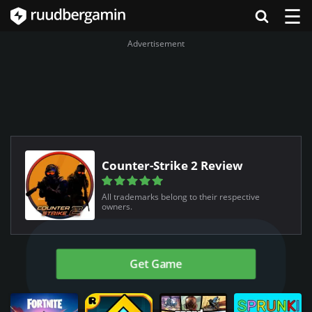
☰
Advertisement
Counter-Strike 2 Review
All trademarks belong to their respective
owners.
Get Game