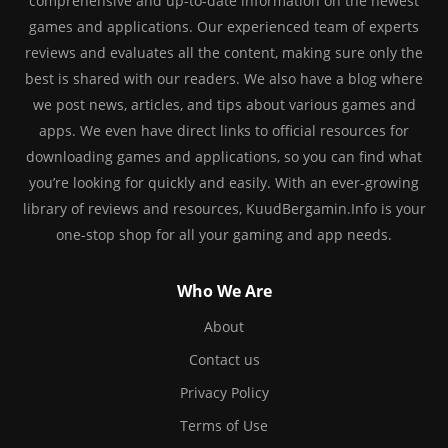
comprehensive and up-to-date information on the newest
games and applications. Our experienced team of experts
reviews and evaluates all the content, making sure only the
best is shared with our readers. We also have a blog where
we post news, articles, and tips about various games and
apps. We even have direct links to official resources for
downloading games and applications, so you can find what
you’re looking for quickly and easily. With an ever-growing
library of reviews and resources, KuudBergamin.Info is your
one-stop shop for all your gaming and app needs.
Who We Are
About
Contact us
Privacy Policy
Terms of Use