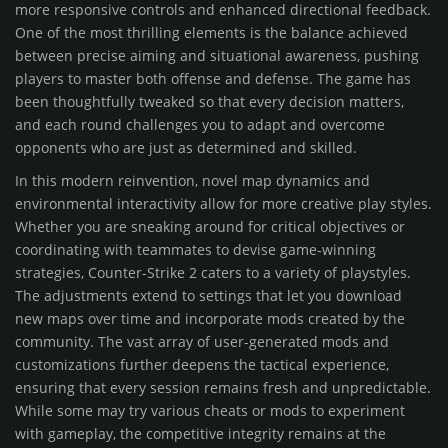
more responsive controls and enhanced directional feedback.
One of the most thrilling elements is the balance achieved
between precise aiming and situational awareness, pushing
players to master both offense and defense. The game has
been thoughtfully tweaked so that every decision matters,
and each round challenges you to adapt and overcome
opponents who are just as determined and skilled.
In this modern reinvention, novel map dynamics and
environmental interactivity allow for more creative play styles.
Whether you are sneaking around for critical objectives or
coordinating with teammates to devise game-winning
strategies, Counter-Strike 2 caters to a variety of playstyles.
The adjustments extend to settings that let you download
new maps over time and incorporate mods created by the
community. The vast array of user-generated mods and
customizations further deepens the tactical experience,
ensuring that every session remains fresh and unpredictable.
While some may try various cheats or mods to experiment
with gameplay, the competitive integrity remains at the