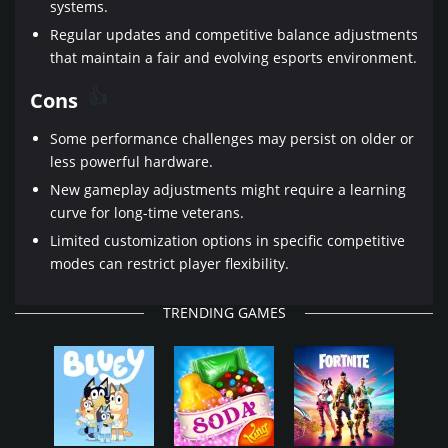
systems.
Regular updates and competitive balance adjustments
that maintain a fair and evolving esports environment.
Cons
Some performance challenges may persist on older or
less powerful hardware.
New gameplay adjustments might require a learning
curve for long-time veterans.
Limited customization options in specific competitive
modes can restrict player flexibility.
TRENDING GAMES