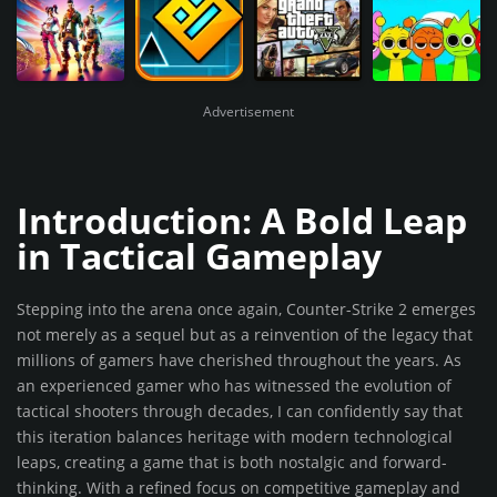
Advertisement
Introduction: A Bold Leap
in Tactical Gameplay
Stepping into the arena once again, Counter-Strike 2 emerges
not merely as a sequel but as a reinvention of the legacy that
millions of gamers have cherished throughout the years. As
an experienced gamer who has witnessed the evolution of
tactical shooters through decades, I can confidently say that
this iteration balances heritage with modern technological
leaps, creating a game that is both nostalgic and forward-
thinking. With a refined focus on competitive gameplay and