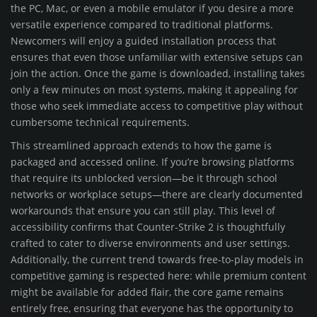
the PC, Mac, or even a mobile emulator if you desire a more
versatile experience compared to traditional platforms.
Newcomers will enjoy a guided installation process that
ensures that even those unfamiliar with extensive setups can
join the action. Once the game is downloaded, installing takes
only a few minutes on most systems, making it appealing for
those who seek immediate access to competitive play without
cumbersome technical requirements.
This streamlined approach extends to how the game is
packaged and accessed online. If you’re browsing platforms
that require its unblocked version—be it through school
networks or workplace setups—there are clearly documented
workarounds that ensure you can still play. This level of
accessibility confirms that Counter-Strike 2 is thoughtfully
crafted to cater to diverse environments and user settings.
Additionally, the current trend towards free-to-play models in
competitive gaming is respected here: while premium content
might be available for added flair, the core game remains
entirely free, ensuring that everyone has the opportunity to