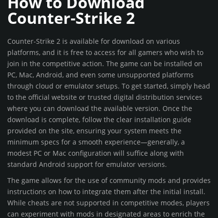
How to Download
Counter-Strike 2
Counter-Strike 2 is available for download on various
platforms, and it is free to access for all gamers who wish to
join in the competitive action. The game can be installed on
PC, Mac, Android, and even some unsupported platforms
through cloud or emulator setups. To get started, simply head
to the official website or trusted digital distribution services
where you can download the available version. Once the
download is complete, follow the clear installation guide
provided on the site, ensuring your system meets the
minimum specs for a smooth experience—generally, a
modest PC or Mac configuration will suffice along with
standard Android support for emulator versions.
The game allows for the use of community mods and provides
instructions on how to integrate them after the initial install.
While cheats are not supported in competitive modes, players
can experiment with mods in designated areas to enrich the