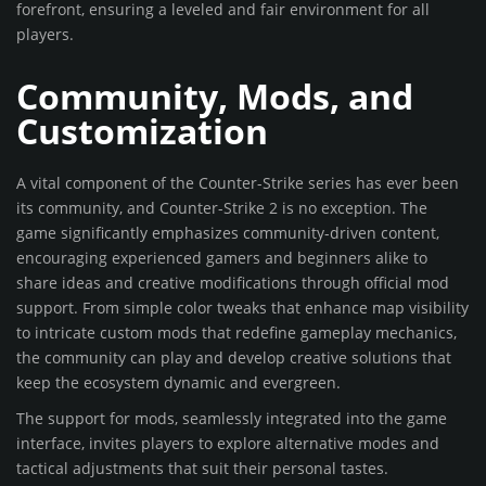
forefront, ensuring a leveled and fair environment for all
players.
Community, Mods, and
Customization
A vital component of the Counter-Strike series has ever been
its community, and Counter-Strike 2 is no exception. The
game significantly emphasizes community-driven content,
encouraging experienced gamers and beginners alike to
share ideas and creative modifications through official mod
support. From simple color tweaks that enhance map visibility
to intricate custom mods that redefine gameplay mechanics,
the community can play and develop creative solutions that
keep the ecosystem dynamic and evergreen.
The support for mods, seamlessly integrated into the game
interface, invites players to explore alternative modes and
tactical adjustments that suit their personal tastes.