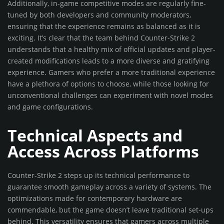
Additionally, in-game competitive modes are regularly fine-
tuned by both developers and community moderators,
ensuring that the experience remains as balanced as it is
exciting. It’s clear that the team behind Counter-Strike 2
understands that a healthy mix of official updates and player-
created modifications leads to a more diverse and gratifying
experience. Gamers who prefer a more traditional experience
have a plethora of options to choose, while those looking for
unconventional challenges can experiment with novel modes
and game configurations.
Technical Aspects and
Access Across Platforms
Counter-Strike 2 steps up its technical performance to
guarantee smooth gameplay across a variety of systems. The
optimizations made for contemporary hardware are
commendable, but the game doesn’t leave traditional set-ups
behind. This versatility ensures that gamers across multiple