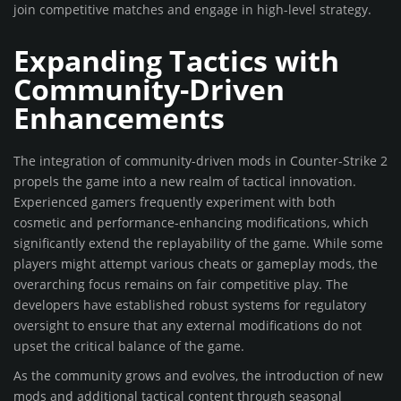
join competitive matches and engage in high-level strategy.
Expanding Tactics with
Community-Driven
Enhancements
The integration of community-driven mods in Counter-Strike 2
propels the game into a new realm of tactical innovation.
Experienced gamers frequently experiment with both
cosmetic and performance-enhancing modifications, which
significantly extend the replayability of the game. While some
players might attempt various cheats or gameplay mods, the
overarching focus remains on fair competitive play. The
developers have established robust systems for regulatory
oversight to ensure that any external modifications do not
upset the critical balance of the game.
As the community grows and evolves, the introduction of new
mods and additional tactical content through seasonal