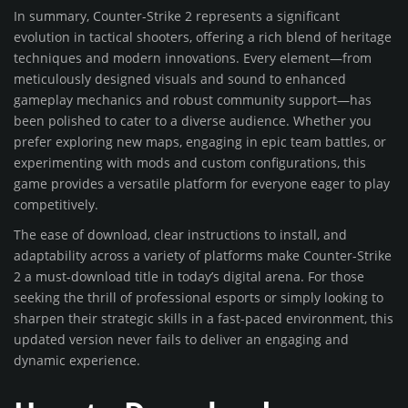
In summary, Counter-Strike 2 represents a significant
evolution in tactical shooters, offering a rich blend of heritage
techniques and modern innovations. Every element—from
meticulously designed visuals and sound to enhanced
gameplay mechanics and robust community support—has
been polished to cater to a diverse audience. Whether you
prefer exploring new maps, engaging in epic team battles, or
experimenting with mods and custom configurations, this
game provides a versatile platform for everyone eager to play
competitively.
The ease of download, clear instructions to install, and
adaptability across a variety of platforms make Counter-Strike
2 a must-download title in today’s digital arena. For those
seeking the thrill of professional esports or simply looking to
sharpen their strategic skills in a fast-paced environment, this
updated version never fails to deliver an engaging and
dynamic experience.