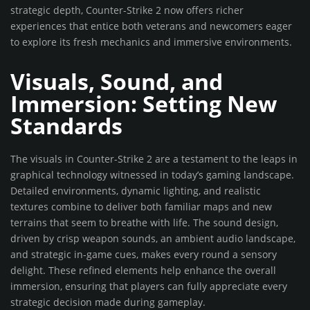
strategic depth, Counter-Strike 2 now offers richer
experiences that entice both veterans and newcomers eager
to explore its fresh mechanics and immersive environments.
Visuals, Sound, and
Immersion: Setting New
Standards
The visuals in Counter-Strike 2 are a testament to the leaps in
graphical technology witnessed in today’s gaming landscape.
Detailed environments, dynamic lighting, and realistic
textures combine to deliver both familiar maps and new
terrains that seem to breathe with life. The sound design,
driven by crisp weapon sounds, an ambient audio landscape,
and strategic in-game cues, makes every round a sensory
delight. These refined elements help enhance the overall
immersion, ensuring that players can fully appreciate every
strategic decision made during gameplay.