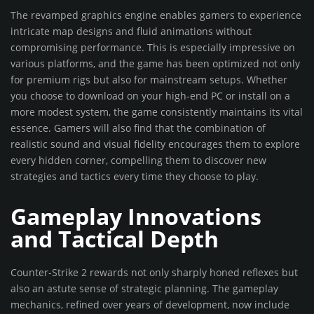
The revamped graphics engine enables gamers to experience
intricate map designs and fluid animations without
compromising performance. This is especially impressive on
various platforms, and the game has been optimized not only
for premium rigs but also for mainstream setups. Whether
you choose to download on your high-end PC or install on a
more modest system, the game consistently maintains its vital
essence. Gamers will also find that the combination of
realistic sound and visual fidelity encourages them to explore
every hidden corner, compelling them to discover new
strategies and tactics every time they choose to play.
Gameplay Innovations
and Tactical Depth
Counter-Strike 2 rewards not only sharply honed reflexes but
also an astute sense of strategic planning. The gameplay
mechanics, refined over years of development, now include