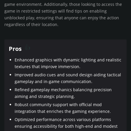
game environment. Additionally, those looking to access the
game in restricted settings will find tips on enabling
unblocked play, ensuring that anyone can enjoy the action
regardless of their location.
Pros
Enhanced graphics with dynamic lighting and realistic
textures that improve immersion.
Improved audio cues and sound design aiding tactical
gameplay and in-game communication.
Refined gameplay mechanics balancing precision
aiming and strategic planning.
Robust community support with official mod
integration that enriches the gaming experience.
Optimized performance across various platforms
ensuring accessibility for both high-end and modest