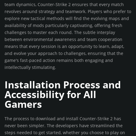
team dynamics, Counter-Strike 2 ensures that every match
revolves around strategy and teamwork. Players who prefer to
explore new tactical methods will find the evolving maps and
availability of mods particularly captivating, offering fresh
challenges to master each round. The subtle interplay
between environmental awareness and team cooperation
means that every session is an opportunity to learn, adapt,
and evolve your approach to challenges, ensuring that the
game's fast-paced action remains both engaging and
intellectually stimulating.
Installation Process and
Accessibility for All
Gamers
The process to download and install Counter-Strike 2 has
never been simpler. The developers have streamlined the
steps needed to get started, whether you choose to play on