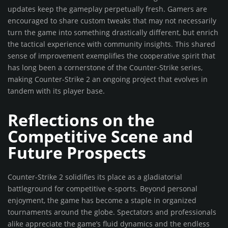
updates keep the gameplay perpetually fresh. Gamers are
encouraged to share custom tweaks that may not necessarily
turn the game into something drastically different, but enrich
the tactical experience with community insights. This shared
sense of improvement exemplifies the cooperative spirit that
has long been a cornerstone of the Counter-Strike series,
making Counter-Strike 2 an ongoing project that evolves in
tandem with its player base.
Reflections on the
Competitive Scene and
Future Prospects
Counter-Strike 2 solidifies its place as a gladiatorial
battleground for competitive e-sports. Beyond personal
enjoyment, the game has become a staple in organized
tournaments around the globe. Spectators and professionals
alike appreciate the game’s fluid dynamics and the endless