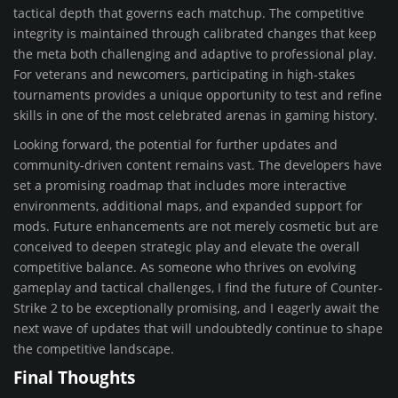
tactical depth that governs each matchup. The competitive
integrity is maintained through calibrated changes that keep
the meta both challenging and adaptive to professional play.
For veterans and newcomers, participating in high-stakes
tournaments provides a unique opportunity to test and refine
skills in one of the most celebrated arenas in gaming history.
Looking forward, the potential for further updates and
community-driven content remains vast. The developers have
set a promising roadmap that includes more interactive
environments, additional maps, and expanded support for
mods. Future enhancements are not merely cosmetic but are
conceived to deepen strategic play and elevate the overall
competitive balance. As someone who thrives on evolving
gameplay and tactical challenges, I find the future of Counter-
Strike 2 to be exceptionally promising, and I eagerly await the
next wave of updates that will undoubtedly continue to shape
the competitive landscape.
Final Thoughts