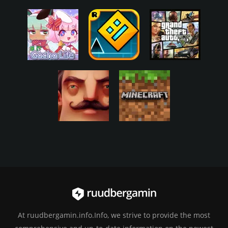
At ruudbergamin.info.Info, we strive to provide the most