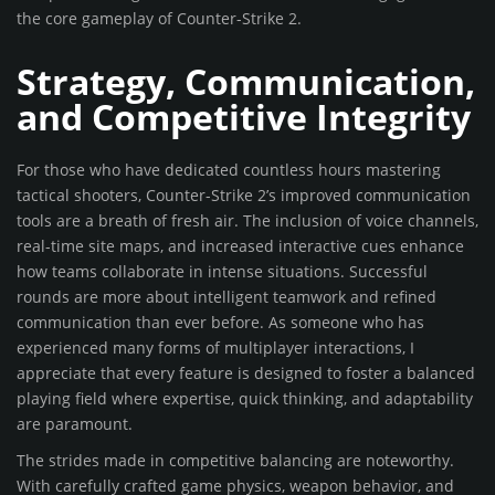
the core gameplay of Counter-Strike 2.
Strategy, Communication,
and Competitive Integrity
For those who have dedicated countless hours mastering
tactical shooters, Counter-Strike 2’s improved communication
tools are a breath of fresh air. The inclusion of voice channels,
real-time site maps, and increased interactive cues enhance
how teams collaborate in intense situations. Successful
rounds are more about intelligent teamwork and refined
communication than ever before. As someone who has
experienced many forms of multiplayer interactions, I
appreciate that every feature is designed to foster a balanced
playing field where expertise, quick thinking, and adaptability
are paramount.
The strides made in competitive balancing are noteworthy.
With carefully crafted game physics, weapon behavior, and