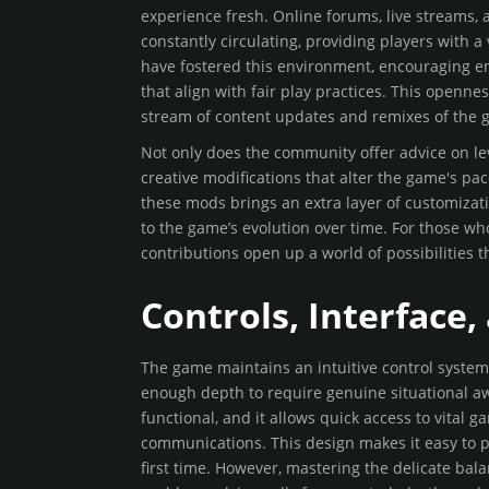
experience fresh. Online forums, live streams,
constantly circulating, providing players with 
have fostered this environment, encouraging ent
that align with fair play practices. This openn
stream of content updates and remixes of the 
Not only does the community offer advice on lev
creative modifications that alter the game's pa
these mods brings an extra layer of customizat
to the game’s evolution over time. For those w
contributions open up a world of possibilities t
Controls, Interface
The game maintains an intuitive control system 
enough depth to require genuine situational aw
functional, and it allows quick access to vital
communications. This design makes it easy to pi
first time. However, mastering the delicate bal