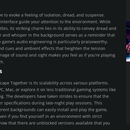
e to evoke a feeling of isolation, dread, and suspense.
interface guide your attention to the environment. While
les, its striking charm lies in its ability to convey dread and
oor and whisper in the background serves as a reminder that
e game’s audio engineering is particularly praiseworthy,
und cues and ambient effects that heighten the tension
age of sound and sight makes you feel as if you're playing
om.
s
cape Together is its scalability across various platforms.
 Mac, or explore it on less traditional gaming systems like
g. The developers have taken strides to ensure that the
specifications during late-night play sessions. This
erent backgrounds can easily install and play the game,
ven if you find yourself in an environment with strict
now that there are unblocked versions available that you