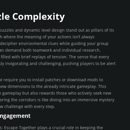
zle Complexity
 puzzles and dynamic level design stand out as pillars of its
nth where the meaning of your actions isn’t always
 decipher environmental clues while guiding your group
les demand both teamwork and individual research,
illed with brief replays of tension. The sense that every
y invigorating and challenging, pushing players to be alert
t require you to install patches or download mods to
ew dimensions to the already intricate gameplay. This
he gameplay but also rewards those who actively seek new
ring the corridors is like diving into an immersive mystery
ew challenge with every step.
Engagement
 Escape Together plays a crucial role in keeping the