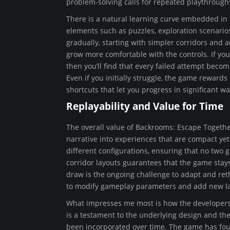
problem-solving calls for repeated playthroughs
There is a natural learning curve embedded in 
elements such as puzzles, exploration scenarios
gradually, starting with simpler corridors and
grow more comfortable with the controls. If yo
then you’ll find that every failed attempt beco
Even if you initially struggle, the game reward
shortcuts that let you progress in significant wa
Replayability and Value for Time
The overall value of Backrooms: Escape Together
narrative into experiences that are compact yet
different configurations, ensuring that no two 
corridor layouts guarantees that the game stays
draw is the ongoing challenge to adapt and reth
to modify gameplay parameters and add new lay
What impresses me most is how the developers h
is a testament to the underlying design and t
been incorporated over time. The game has fou