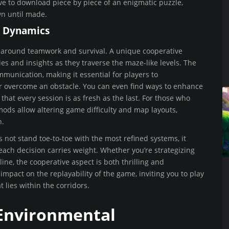
ave to download piece by piece of an enigmatic puzzle,
n until made.
e Dynamics
lt around teamwork and survival. A unique cooperative
s and insights as they traverse the maze-like levels. The
unication, making it essential for players to
or overcome an obstacle. You can even find ways to enhance
at every session is as fresh as the last. For those who
ods allow altering game difficulty and map layouts,
n.
s not stand toe-to-toe with the most refined systems, it
 each decision carries weight. Whether you’re strategizing
line, the cooperative aspect is both thrilling and
pact on the replayability of the game, inviting you to play
 lies within the corridors.
 Environmental