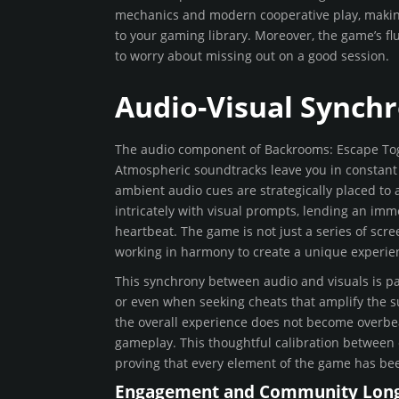
mechanics and modern cooperative play, making
to your gaming library. Moreover, the game’s fl
to worry about missing out on a good session.
Audio-Visual Synchr
The audio component of Backrooms: Escape Toget
Atmospheric soundtracks leave you in constant
ambient audio cues are strategically placed to 
intricately with visual prompts, lending an imm
heartbeat. The game is not just a series of sc
working in harmony to create a unique experien
This synchrony between audio and visuals is par
or even when seeking cheats that amplify the s
the overall experience does not become overbea
gameplay. This thoughtful calibration between 
proving that every element of the game has bee
Engagement and Community Long