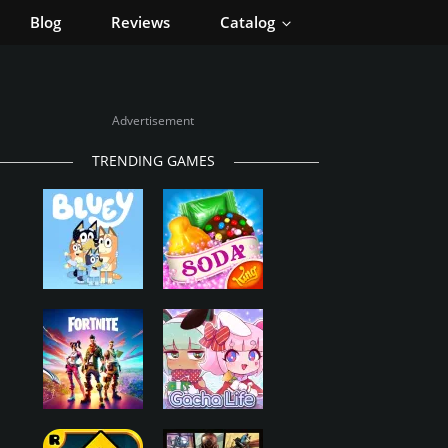
Blog
Reviews
Catalog
Advertisement
TRENDING GAMES