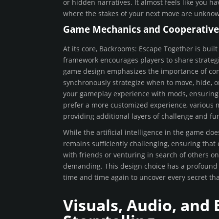
or hidden narratives. It almost feels like you h
where the stakes of your next move are unknow
Game Mechanics and Cooperativ
At its core, Backrooms: Escape Together is bui
framework encourages players to share strategie
game design emphasizes the importance of comm
synchronously strategize when to move, hide, 
your gameplay experience with mods, ensuring th
prefer a more customized experience, various m
providing additional layers of challenge and fu
While the artificial intelligence in the game doe
remains sufficiently challenging, ensuring that
with friends or venturing in search of others on
demanding. This design choice has a profound im
time and time again to uncover every secret that
Visuals, Audio, and