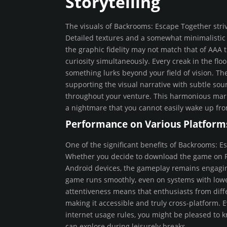
Storytelling
The visuals of Backrooms: Escape Together striv
Detailed textures and a somewhat minimalistic 
the graphic fidelity may not match that of AAA tit
curiosity simultaneously. Every creak in the fl
something lurks beyond your field of vision. Th
supporting the visual narrative with subtle so
throughout your venture. This harmonious marri
a nightmare that you cannot easily wake up fr
Performance on Various Platform
One of the significant benefits of Backrooms: Es
Whether you decide to download the game on PC,
Android devices, the gameplay remains engagin
game runs smoothly, even on systems with lower 
attentiveness means that enthusiasts from diff
making it accessible and truly cross-platform. E
internet usage rules, you might be pleased to k
can explore during leisurely breaks.