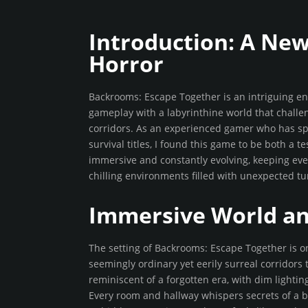
Introduction: A Ne
Horror
Backrooms: Escape Together is an intriguing ent
gameplay with a labyrinthine world that challen
corridors. As an experienced gamer who has sp
survival titles, I found this game to be both a t
immersive and constantly evolving, keeping ev
chilling environments filled with unexpected t
Immersive World a
The setting of Backrooms: Escape Together is on
seemingly ordinary yet eerily surreal corridors 
reminiscent of a forgotten era, with dim lighti
Every room and hallway whispers secrets of a by