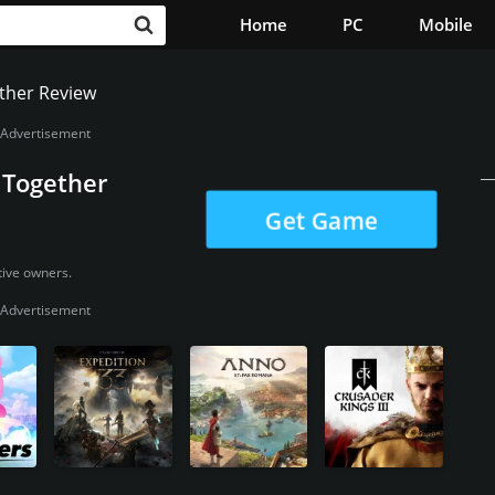
Home
PC
Mobile
ther Review
Advertisement
 Together
Get Game
tive owners.
Advertisement