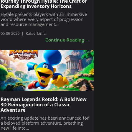
Journey Through Hytale: The Craft of
Expanding Inventory Horizons
Hytale presents players with an immersive
world where every aspect of progression
and resource management...
06-06-2026
|
Rafael Lima
Continue Reading
→
Rayman Legends Retold: A Bold New
3D Reimagination of a Classic
Adventure
An exciting update has been announced for
a beloved platform adventure, breathing
new life into...