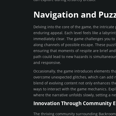
Navigation and Puz
Delving into the core of the game, the intricate
enduring appeal. Each level feels like a labyri
immediately clear. The game challenges you to
along channels of possible escape. These puzz
ensuring that moments of respite are brief and f
path could lead to new hazards is simultaneousl
and responsive.
Occasionally, the game introduces elements tha
overcome unexpected glitches, which can add n
blend of evolving content not only enhances t
ways to interact with the game mechanics. Explo
where the narrative unfolds slowly, setting a n
Innovation Through Community 
The thriving community surrounding Backrooms: