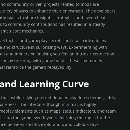
 and community-driven projects related to mods are
a variety of ways to enhance their enjoyment. The developers
husiasts to share insights, strategies, and even cheats
ess to community contributions has resulted in a steady
game’s core mechanics.
el tactics and gameplay secrets, but it also introduces
ce and structure in surprising ways. Experimenting with
ion and immersion, making you feel an intrinsic connection
ho enjoy tinkering with game builds, these community
hat reinforce the game's replayability.
, and Learning Curve
that, while relying on traditional navigation schemes, adds
areness. The interface, though minimal, is highly
 gameplay elements such as maps, status indicators, and team
ck up the game even if you're learning the ropes for the
ance between stealth, exploration, and collaborative