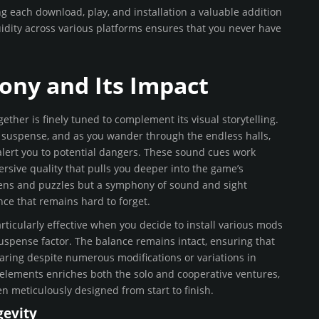
 each download, play, and installation a valuable addition
uidity across various platforms ensures that you never have
ony and Its Impact
her is finely tuned to complement its visual storytelling.
 suspense, and as you wander through the endless halls,
alert you to potential dangers. These sound cues work
ersive quality that pulls you deeper into the game’s
reens and puzzles but a symphony of sound and sight
ce that remains hard to forget.
ticularly effective when you decide to install various mods
uspense factor. The balance remains intact, ensuring that
ring despite numerous modifications or variations in
elements enriches both the solo and cooperative ventures,
n meticulously designed from start to finish.
evity