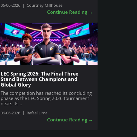
06-06-2026
|
Courtney Millhouse
Continue Reading
→
LEC Spring 2026: The Final Three
Stand Between Champions and
Global Glory
The competition has reached its concluding
phase as the LEC Spring 2026 tournament
nears its...
06-06-2026
|
Rafael Lima
Continue Reading
→