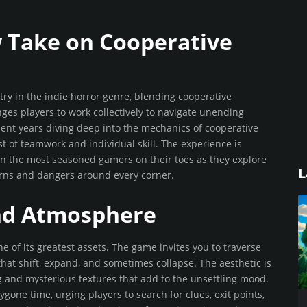
w Take on Cooperative
ry in the indie horror genre, blending cooperative
ges players to work collectively to navigate unending
ent years diving deep into the mechanics of cooperative
est of teamwork and individual skill. The experience is
en the most seasoned gamers on their toes as they explore
L
urns and dangers around every corner.
nd Atmosphere
e of its greatest assets. The game invites you to traverse
that shift, expand, and sometimes collapse. The aesthetic is
ng and mysterious textures that add to the unsettling mood.
gone time, urging players to search for clues, exit points,