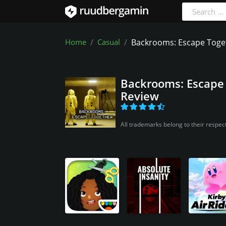
Home
Casual
Backrooms: Escape Toge
Backrooms: Escape
Review
All trademarks belong to their respec