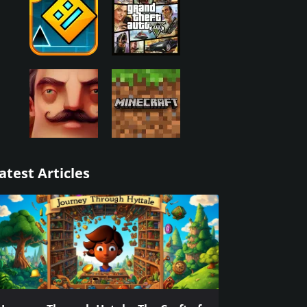
atest Articles