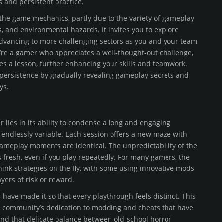
 and persistent practice.
the game mechanics, partly due to the variety of gameplay
, and environmental hazards. It invites you to explore
 advancing to more challenging sectors as you and your team
u’re a gamer who appreciates a well-thought-out challenge,
mes a lesson, further enhancing your skills and teamwork.
s persistence by gradually revealing gameplay secrets and
ys.
 lies in its ability to condense a long and engaging
 endlessly variable. Each session offers a new maze with
gameplay moments are identical. The unpredictability of the
 fresh, even if you play repeatedly. For many gamers, the
ink strategies on the fly, with some using innovative mods
ers of risk or reward.
ave made it so that every playthrough feels distinct. This
he community’s dedication to modding and cheats that have
nd that delicate balance between old-school horror