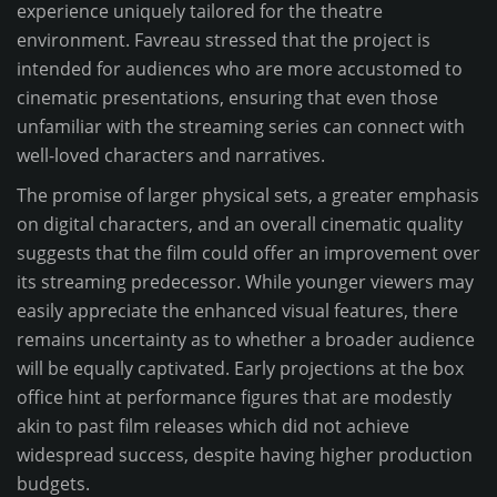
experience uniquely tailored for the theatre
environment. Favreau stressed that the project is
intended for audiences who are more accustomed to
cinematic presentations, ensuring that even those
unfamiliar with the streaming series can connect with
well-loved characters and narratives.
The promise of larger physical sets, a greater emphasis
on digital characters, and an overall cinematic quality
suggests that the film could offer an improvement over
its streaming predecessor. While younger viewers may
easily appreciate the enhanced visual features, there
remains uncertainty as to whether a broader audience
will be equally captivated. Early projections at the box
office hint at performance figures that are modestly
akin to past film releases which did not achieve
widespread success, despite having higher production
budgets.