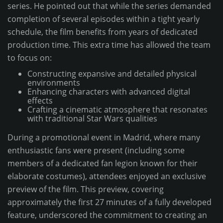
series. He pointed out that while the series demanded
completion of several episodes within a tight yearly
schedule, the film benefits from years of dedicated
production time. This extra time has allowed the team
to focus on:
Constructing expansive and detailed physical
environments
Enhancing characters with advanced digital
effects
Crafting a cinematic atmosphere that resonates
with traditional Star Wars qualities
During a promotional event in Madrid, where many
enthusiastic fans were present (including some
members of a dedicated fan legion known for their
elaborate costumes), attendees enjoyed an exclusive
preview of the film. This preview, covering
approximately the first 27 minutes of a fully developed
feature, underscored the commitment to creating an