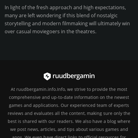
In light of the fresh approach and high expectations,
many are left wondering if this blend of nostalgic
storytelling and modern filmmaking will ultimately win
over casual moviegoers in the theatres.
At ruudbergamin.info.Info, we strive to provide the most
comprehensive and up-to-date information on the newest
games and applications. Our experienced team of experts
reviews and evaluates all the content, making sure only the
best is shared with our readers. We also have a blog where
we post news, articles, and tips about various games and
apps. We even have direct links to official resources for