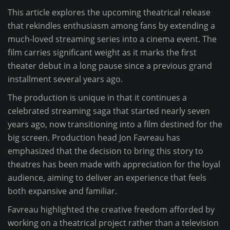
This article explores the upcoming theatrical release
that rekindles enthusiasm among fans by extending a
much-loved streaming series into a cinema event. The
film carries significant weight as it marks the first
theater debut in a long pause since a previous grand
installment several years ago.
The production is unique in that it continues a
celebrated streaming saga that started nearly seven
years ago, now transitioning into a film destined for the
big screen. Production head Jon Favreau has
emphasized that the decision to bring this story to
theatres has been made with appreciation for the loyal
audience, aiming to deliver an experience that feels
both expansive and familiar.
Favreau highlighted the creative freedom afforded by
working on a theatrical project rather than a television