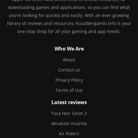
downloading games and applications, so you can find what
you’re looking for quickly and easily. With an ever-growing
library of reviews and resources, KuudBergamin.Info is your
one-stop shop for all your gaming and app needs.
Who We Are
About
Contact us
Privacy Policy
Terms of Use
Latest reviews
Toca Hair Salon 3
Absolute Insanity
Air Riders