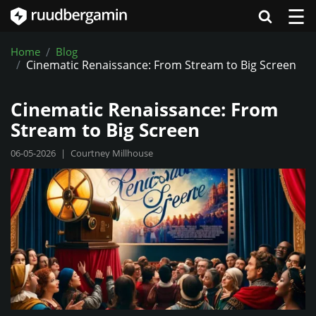
☰
Home
Blog
Cinematic Renaissance: From Stream to Big Screen
Cinematic Renaissance: From
Stream to Big Screen
06-05-2026
|
Courtney Millhouse