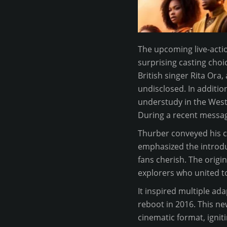
The upcoming live-actio
surprising casting choic
British singer Rita Ora
undisclosed. In additio
understudy in the West 
During a recent messag
Thurber conveyed his c
emphasized the introduc
fans cherish. The origi
explorers who united t
It inspired multiple ada
reboot in 2016. This new
cinematic format, ignit