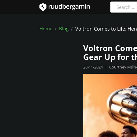
Home
Blog
Voltron Comes to Life: Hen
Voltron Comes
Gear Up for t
28-11-2024
|
Courtney Millh