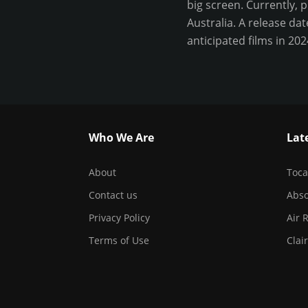
big screen. Currently, 
Australia. A release da
anticipated films in 20
Who We Are
Lat
About
Toca
Contact us
Abso
Privacy Policy
Air 
Terms of Use
Clai