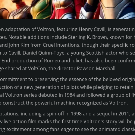
n adaptation of Voltron, featuring Henry Cavill, is generatin
es. Notable additions include Sterling K. Brown, known for hi
, and John Kim from Cruel Intentions, though their specific r
n to Cavill, Daniel Quinn-Toye, a young Scottish actor who 
End production of Romeo and Juliet, has also been confirme
e shared at VoltCon, the director Rawson Marshall
ommitment to preserving the essence of the beloved origina
tion of a new generation of pilots while pledging to retain 
nal Voltron series debuted in 1984 and followed a group of 
o construct the powerful machine recognized as Voltron.
ptations, including a spin-off in 1998 and a sequel in 2011, as
 live-action film marks the first time Voltron's story will be
ing excitement among fans eager to see the animated classic