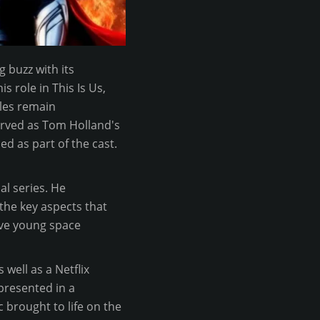
g buzz with its
s role in This Is Us,
oles remain
served as Tom Holland's
d as part of the cast.
l series. He
the key aspects that
five young space
 well as a Netflix
 presented in a
 brought to life on the