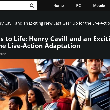
Home
PC
Mobile
ry Cavill and an Exciting New Cast Gear Up for the Live-Acti
 to Life: Henry Cavill and an Exci
he Live-Action Adaptation
ouse