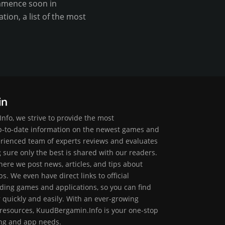
commence soon in
ion, a list of the most
nfo, we strive to provide the most
-to-date information on the newest games and
erienced team of experts reviews and evaluates
g sure only the best is shared with our readers.
ere we post news, articles, and tips about
. We even have direct links to official
ding games and applications, so you can find
r quickly and easily. With an ever-growing
 resources, KuudBergamin.Info is your one-stop
ing and app needs.