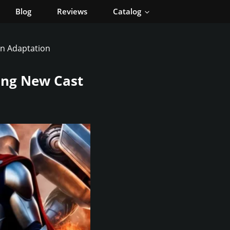
Blog
Reviews
Catalog
on Adaptation
ting New Cast