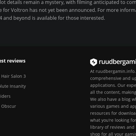
plot details remain a mystery, with filming anticipated to 
te for Voltron has not yet been announced. For more informat
24 and beyond is available for those interested.
est reviews
At ruudbergamin.info.I
 Hair Salon 3
comprehensive and up
applications. Our exp
lute Insanity
all the content, makin
Riders
We also have a blog wh
r Obscur
various games and apps
resources for downloa
what you’re looking fo
library of reviews and
shop for all your gam